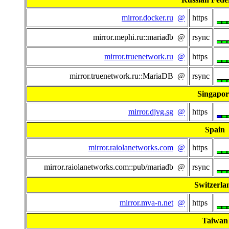
mirror.docker.ru
@
https
mirror.mephi.ru::mariadb @
rsync
mirror.truenetwork.ru
@
https
mirror.truenetwork.ru::MariaDB @
rsync
Singapor
mirror.djvg.sg
@
https
Spain
mirror.raiolanetworks.com
@
https
mirror.raiolanetworks.com::pub/mariadb @
rsync
Switzerla
mirror.mva-n.net
@
https
Taiwan