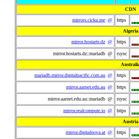
CDN
mirrors.cicku.me
@
https
Algeria
mirror.hostarts.dz
@
https
mirror.hostarts.dz::mariadb @
rsync
Australi
mariadb.mirror.digitalpacific.com.au
@
https
mirror.aarnet.edu.au
@
https
mirror.aarnet.edu.au::mariadb @
rsync
mirror.realcompute.io
@
https
Austria
mirror.digitalnova.at
@
https