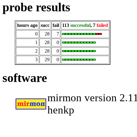
probe results
hours ago
succ
fail
113
successful
, 7
failed
0
28
7
1
28
0
2
28
0
3
29
0
software
mirmon version 2.11
henkp