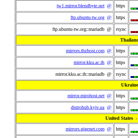
tw1.mirror.blendbyte.net
@
https
ftp.ubuntu-tw.org
@
https
ftp.ubuntu-tw.org::mariadb @
rsync
Thailan
mirrors.thzhost.com
@
https
mirror.kku.ac.th
@
https
mirror.kku.ac.th::mariadb @
rsync
Ukrain
mirror.mirohost.net
@
https
distrohub.kyiv.ua
@
https
United States - 
mirrors.gigenet.com
@
https