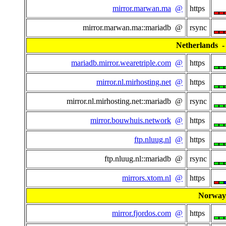
mirror.marwan.ma
@
https
mirror.marwan.ma::mariadb @
rsync
Netherlands - 
mariadb.mirror.wearetriple.com
@
https
mirror.nl.mirhosting.net
@
https
mirror.nl.mirhosting.net::mariadb @
rsync
mirror.bouwhuis.network
@
https
ftp.nluug.nl
@
https
ftp.nluug.nl::mariadb @
rsync
mirrors.xtom.nl
@
https
Norway
mirror.fjordos.com
@
https