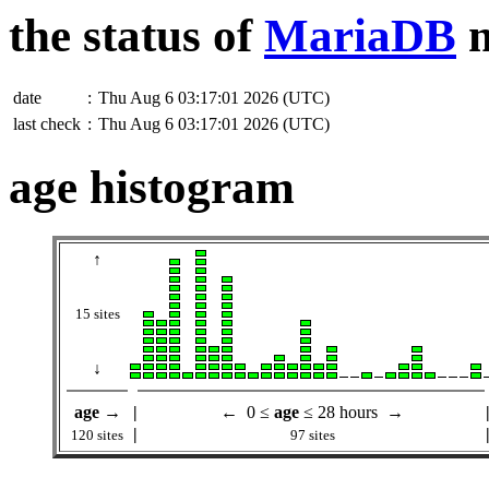
the status of
MariaDB
m
date
:
Thu Aug 6 03:17:01 2026 (UTC)
last check
:
Thu Aug 6 03:17:01 2026 (UTC)
age histogram
↑
15 sites
↓
age
→
|
← 0 ≤
age
≤ 28 hours →
|
120 sites
97 sites