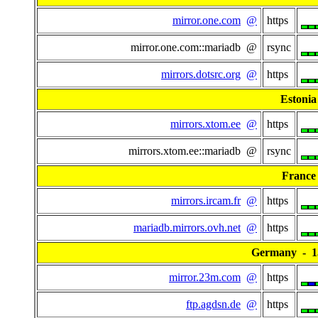
mirror.one.com
@
https
mirror.one.com::mariadb @
rsync
mirrors.dotsrc.org
@
https
Estonia
mirrors.xtom.ee
@
https
mirrors.xtom.ee::mariadb @
rsync
France
mirrors.ircam.fr
@
https
mariadb.mirrors.ovh.net
@
https
Germany - 13
mirror.23m.com
@
https
ftp.agdsn.de
@
https