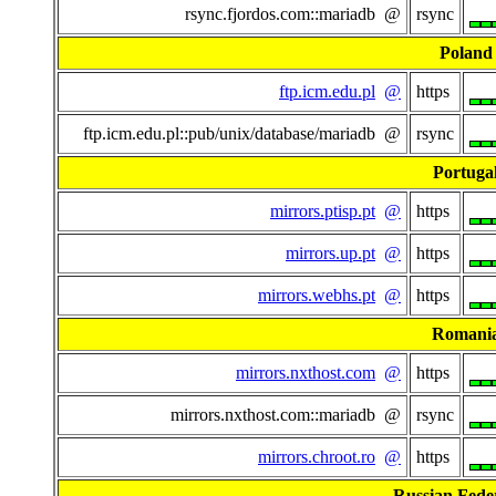
rsync.fjordos.com::mariadb @
rsync
Poland
ftp.icm.edu.pl
@
https
ftp.icm.edu.pl::pub/unix/database/mariadb @
rsync
Portuga
mirrors.ptisp.pt
@
https
mirrors.up.pt
@
https
mirrors.webhs.pt
@
https
Romani
mirrors.nxthost.com
@
https
mirrors.nxthost.com::mariadb @
rsync
mirrors.chroot.ro
@
https
Russian Fede