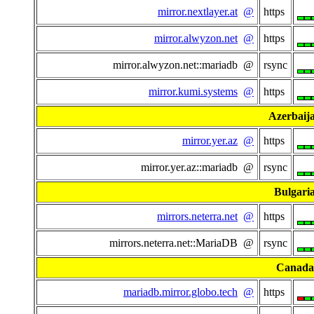
mirror.nextlayer.at
@
https
mirror.alwyzon.net
@
https
mirror.alwyzon.net::mariadb @
rsync
mirror.kumi.systems
@
https
Azerbaij
mirror.yer.az
@
https
mirror.yer.az::mariadb @
rsync
Bulgari
mirrors.neterra.net
@
https
mirrors.neterra.net::MariaDB @
rsync
Canada
mariadb.mirror.globo.tech
@
https