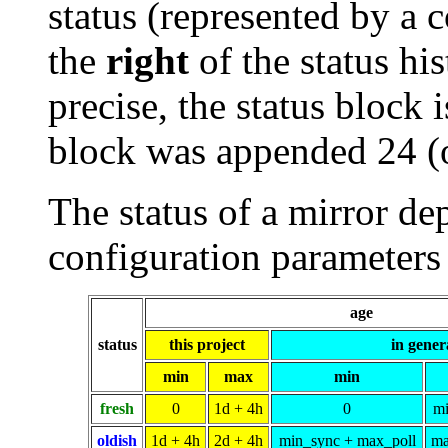
status (represented by a 
the
right
of the status his
precise, the status block i
block was appended 24 (
The status of a mirror de
configuration parameters 
age
status
this project
in gener
min
max
min
fresh
0
1d + 4h
0
mi
oldish
1d + 4h
2d + 4h
min_sync + max_poll
ma