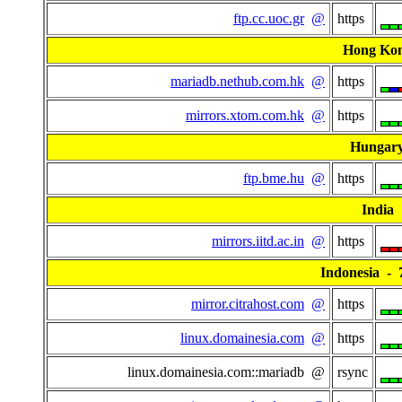
ftp.cc.uoc.gr
@
https
Hong Ko
mariadb.nethub.com.hk
@
https
mirrors.xtom.com.hk
@
https
Hungar
ftp.bme.hu
@
https
India
mirrors.iitd.ac.in
@
https
Indonesia - 7
mirror.citrahost.com
@
https
linux.domainesia.com
@
https
linux.domainesia.com::mariadb @
rsync