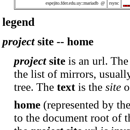
espejito.fder.edu.uy::mariadb @
rsync
legend
project
site -- home
project
site
is an url. Th
the list of mirrors, usuall
tree. The
text
is the
site
of
home
(represented by th
to the document root of th