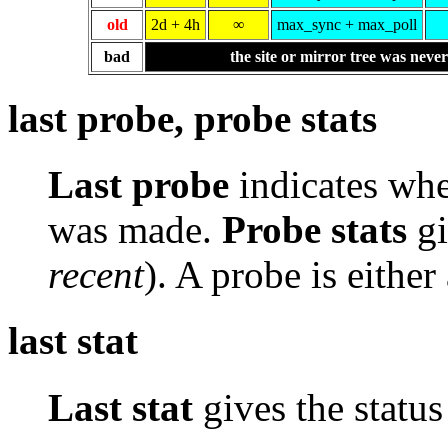
old
2d + 4h
∞
max_sync + max_poll
bad
the site or mirror tree was neve
last probe, probe stats
Last probe
indicates whe
was made.
Probe stats
gi
recent
). A probe is either
last stat
Last stat
gives the status 