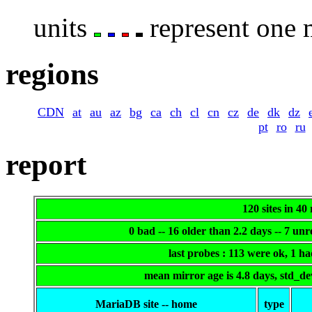
units
represent one m
regions
CDN
at
au
az
bg
ca
ch
cl
cn
cz
de
dk
dz
pt
ro
ru
report
120 sites in 40
0 bad -- 16 older than 2.2 days -- 7 un
last probes : 113 were ok, 1 h
mean mirror age is 4.8 days, std_d
MariaDB site -- home
type