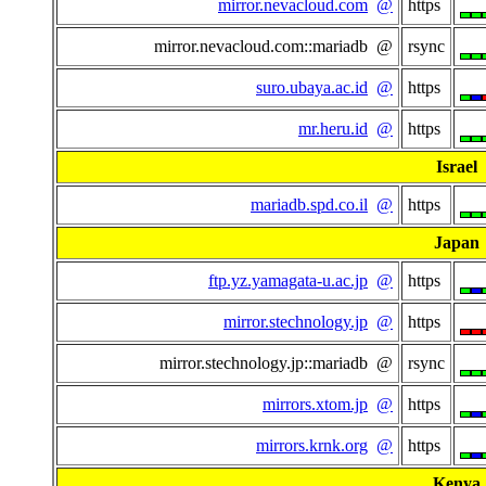
mirror.nevacloud.com
@
https
mirror.nevacloud.com::mariadb @
rsync
suro.ubaya.ac.id
@
https
mr.heru.id
@
https
Israel
mariadb.spd.co.il
@
https
Japan
ftp.yz.yamagata-u.ac.jp
@
https
mirror.stechnology.jp
@
https
mirror.stechnology.jp::mariadb @
rsync
mirrors.xtom.jp
@
https
mirrors.krnk.org
@
https
Kenya