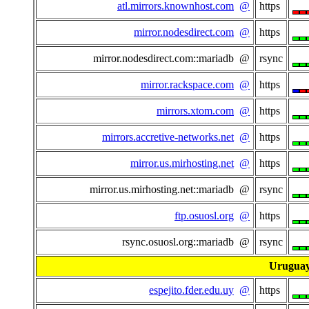
atl.mirrors.knownhost.com
@
https
mirror.nodesdirect.com
@
https
mirror.nodesdirect.com::mariadb @
rsync
mirror.rackspace.com
@
https
mirrors.xtom.com
@
https
mirrors.accretive-networks.net
@
https
mirror.us.mirhosting.net
@
https
mirror.us.mirhosting.net::mariadb @
rsync
ftp.osuosl.org
@
https
rsync.osuosl.org::mariadb @
rsync
Urugua
espejito.fder.edu.uy
@
https