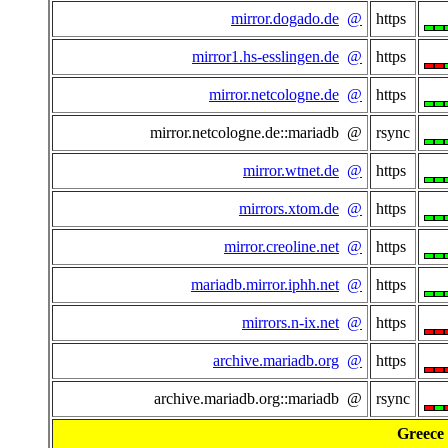
mirror.dogado.de
@
https
mirror1.hs-esslingen.de
@
https
mirror.netcologne.de
@
https
mirror.netcologne.de::mariadb @
rsync
mirror.wtnet.de
@
https
mirrors.xtom.de
@
https
mirror.creoline.net
@
https
mariadb.mirror.iphh.net
@
https
mirrors.n-ix.net
@
https
archive.mariadb.org
@
https
archive.mariadb.org::mariadb @
rsync
Greece