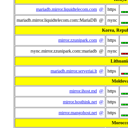
mariadb.mirror.liquidtelecom.com
@
https
mariadb.mirror.liquidtelecom.com::MariaDB @
rsync
Korea, Repub
mirror.zzunipark.com
@
https
rsync.mirror.zzunipark.com::mariadb @
rsync
Lithuani
mariadb.mirror.serveriai.lt
@
https
Moldov
mirror.ihost.md
@
https
mirror.hosthink.net
@
https
mirror.mangohost.net
@
https
Morocc