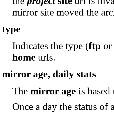
the
project
site
url is inv
mirror site moved the arc
type
Indicates the type (
ftp
o
home
urls.
mirror age, daily stats
The
mirror age
is based 
Once a day the status of 