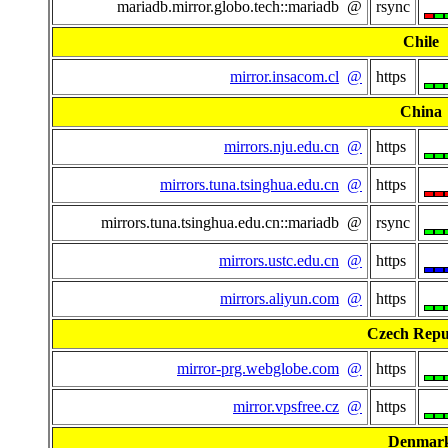
mariadb.mirror.globo.tech::mariadb @
rsync
Chile
mirror.insacom.cl
@
https
China
mirrors.nju.edu.cn
@
https
mirrors.tuna.tsinghua.edu.cn
@
https
mirrors.tuna.tsinghua.edu.cn::mariadb @
rsync
mirrors.ustc.edu.cn
@
https
mirrors.aliyun.com
@
https
Czech Repu
mirror-prg.webglobe.com
@
https
mirror.vpsfree.cz
@
https
Denmar